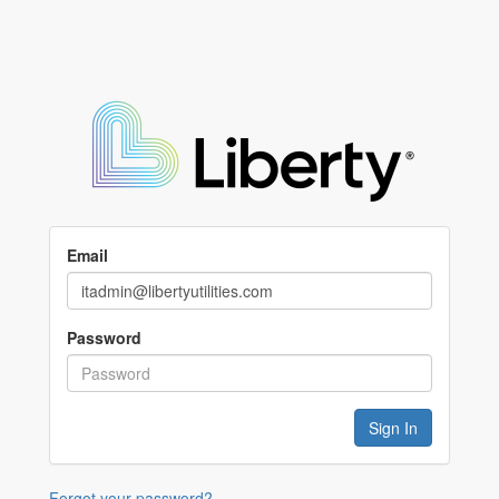
Email
Password
Forgot your password?