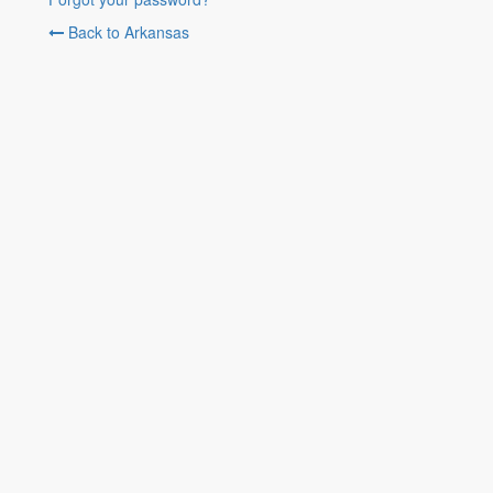
Back to Arkansas