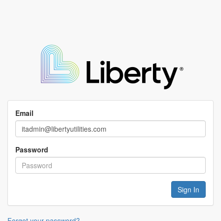
Email
Password
Forgot your password?