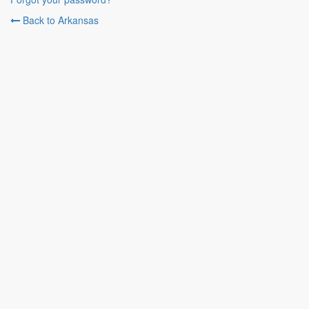
Back to Arkansas