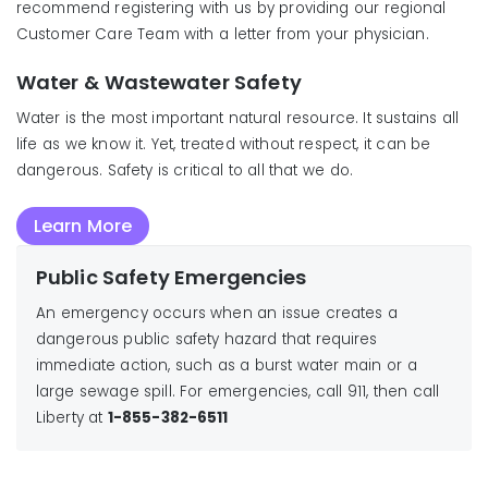
recommend registering with us by providing our regional
Customer Care Team with a letter from your physician.
Water & Wastewater Safety
Water is the most important natural resource. It sustains all
life as we know it. Yet, treated without respect, it can be
dangerous. Safety is critical to all that we do.
Learn More
Public Safety Emergencies
An emergency occurs when an issue creates a
dangerous public safety hazard that requires
immediate action, such as a burst water main or a
large sewage spill. For emergencies, call 911, then call
Liberty at
1-855-382-6511