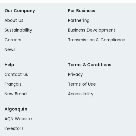
Our Company
For Business
About Us
Partnering
Sustainability
Business Development
Careers
Transmission & Compliance
News
Help
Terms & Conditions
Contact us
Privacy
Français
Terms of Use
New Brand
Accessibility
Algonquin
AQN Website
Investors