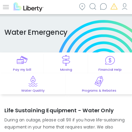
Skip
to
Menu
main
content
Water Emergency
Pay my bill
Moving
Financial Help
Water Quality
Programs & Rebates
Life Sustaining Equipment - Water Only
During an outage, please call 911 if you have life-sustaining
equipment in your home that requires water. We also