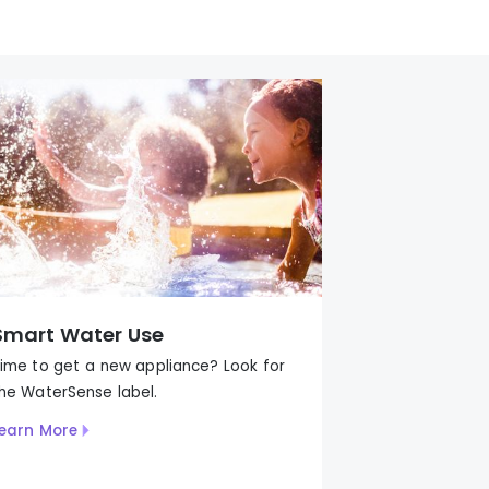
Smart Water Use
ime to get a new appliance? Look for
the
WaterSense
label
.
earn More