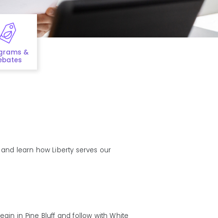
grams &
ebates
s and learn how Liberty serves our
egin in Pine Bluff and follow with White