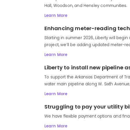
Hall, Woodson, and Hensley communities.
Learn More
Enhancing meter-reading tech
Starting in summer 2026, Liberty will begin
project, we’ll be adding updated meter-rea
Learn More
Liberty to install new pipeline
To support the Arkansas Department of Tran
water main pipeline along W. Sixth Avenue, f
Learn More
Struggling to pay your utility bi
We have flexible payment options and fina
Learn More