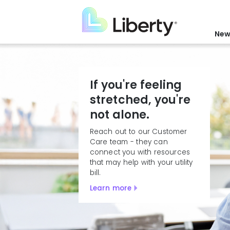
Skip
to
main
New
content
If you're feeling
stretched, you're
not alone.
Reach out to our Customer
Care team - they can
connect you with resources
that may help with your utility
bill.
Learn more