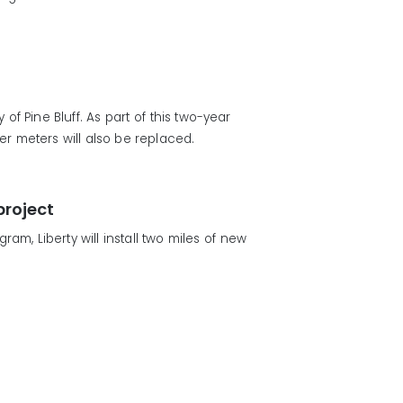
f Pine Bluff. As part of this two-year
er meters will also be replaced.
project
m, Liberty will install two miles of new