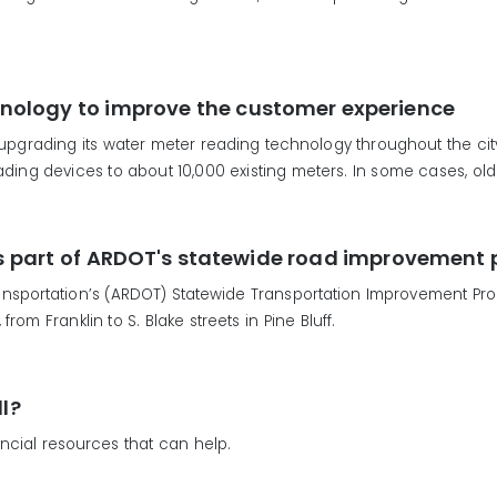
nology to improve the customer experience
 upgrading its water meter reading technology throughout the city o
ding devices to about 10,000 existing meters. In some cases, old
 as part of ARDOT's statewide road improvement 
sportation’s (ARDOT) Statewide Transportation Improvement Progra
rom Franklin to S. Blake streets in Pine Bluff.
ll?
ncial resources that can help.