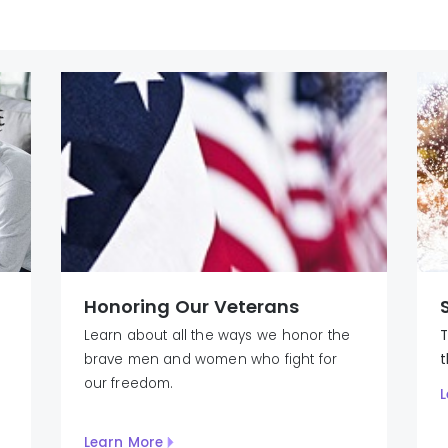
Honoring Our Veterans
Learn about all the ways we honor the
T
brave men and women who fight for
our freedom.
L
Learn More