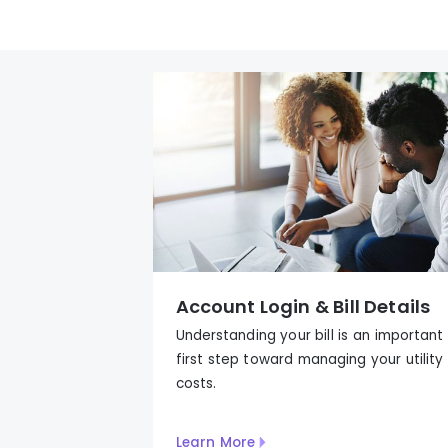
Account Login & Bill Details
Understanding your bill is an important
first step to
ward
managing your utility
costs.
Learn More