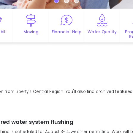
bill
Moving
Financial Help
Water Quality
Pro
R
n from Liberty's Central Region. You'll also find archived feature
ired water system flushing
hing is scheduled for August 3-14, weather permitting. Work will b