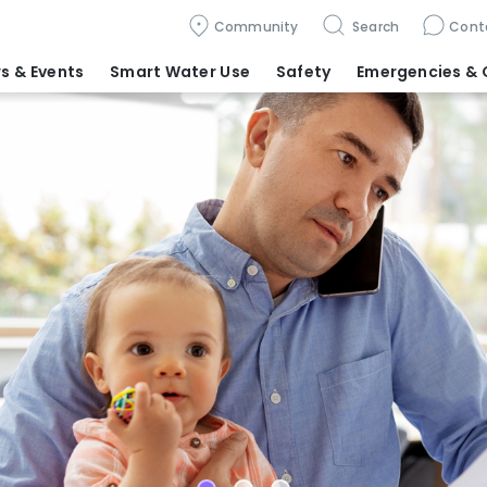
Community
Search
Cont
s & Events
Smart Water Use
Safety
Emergencies
& 