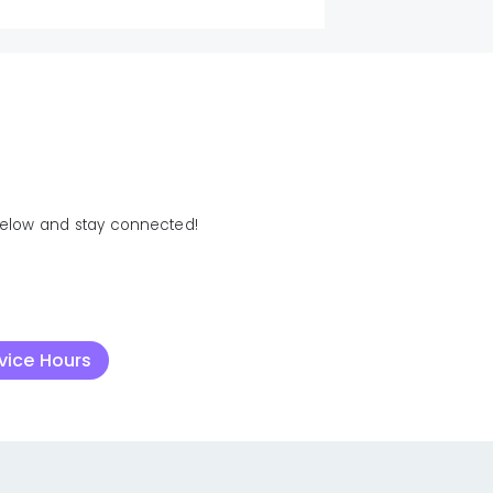
below and stay connected!
rvice Hours