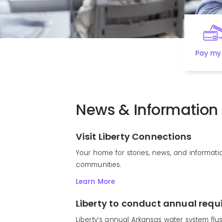
Pay my 
News & Information
Visit Liberty Connections
Your home for stories, news, and informatio
communities.
Learn More
Liberty to conduct annual requ
Liberty’s annual Arkansas water system flus