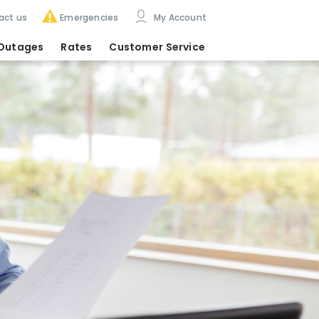
act us
Emergencies
My Account
Outages
Rates
Customer Service