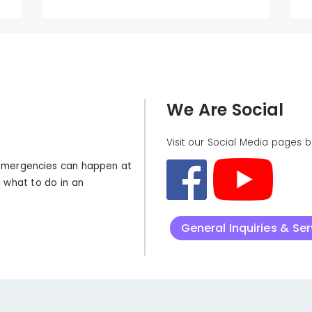
We Are Social
Visit our Social Media pages 
t emergencies can happen at
 what to do in an
General Inquiries & Se