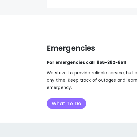
Emergencies
For emergencies call 855-382-6511
We strive to provide reliable service, bu
any time. Keep track of outages and learn
emergency.
What To Do