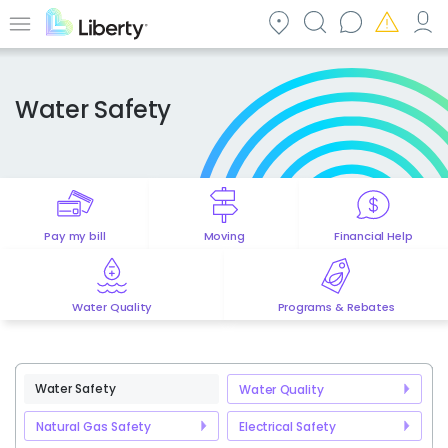
Skip
to
Menu
main
content
Water Safety
Pay my bill
Moving
Financial Help
Water Quality
Programs & Rebates
Water Safety
Water Quality
Natural Gas Safety
Electrical Safety