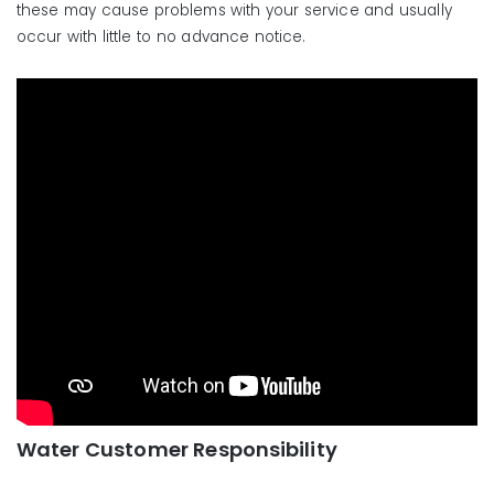
these may cause problems with your service and usually
Portal:
https://bsionline.com
occur with little to no advance notice.
Water Customer Support:
Phone: 888-966-6050
Email:
support@backflow.com
Water Customer Responsibility