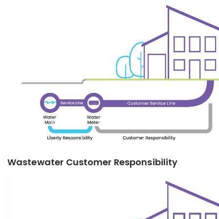
Wastewater Customer Responsibility