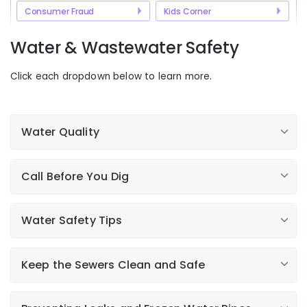
Consumer Fraud
Kids Corner
Water & Wastewater Safety
Click each dropdown below to learn more.
Water Quality
For Water Customers Only. The water quality annual
Call Before You Dig
report is mandated by the United States
Environmental Protection Agency (EPA) and state
environmental agencies to every water utility. It allows
Water Safety Tips
Call 811
us to communicate with you about water quality and
analytical water quality data. Click the link below to
view your water quality report.
Keep the Sewers Clean and Safe