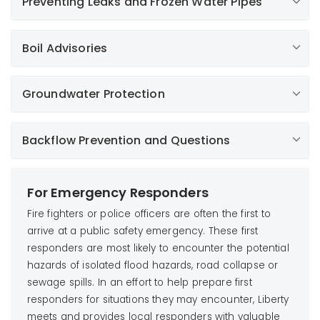
Preventing Leaks and Frozen Water Pipes
Learn More
Boil Advisories
Learn More
Learn More
Groundwater Protection
Learn More
Learn More
Learn More
Backflow Prevention and Questions
For Emergency Responders
Fire fighters or police officers are often the first to
arrive at a public safety emergency. These first
responders are most likely to encounter the potential
hazards of isolated flood hazards, road collapse or
sewage spills. In an effort to help prepare first
responders for situations they may encounter, Liberty
meets and provides local responders with valuable