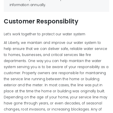
information annually.
Reduce household chemical use and properly
dispose of motor oil and unwanted or unused
chemicals and medications.
Customer Responsiblity
Limit the amount of pesticides and fertilizers used in
Learn More
your yard and minimize runoff, which can carry
Let’s work together to protect our water system
chemicals into surface water and groundwater.
At Liberty, we maintain and improve our water system to
If pesticides, oil, gasoline, or other hazardous
help ensure that we can deliver safe, reliable water service
products leak or spill onto your driveway or other
to homes, businesses, and critical services like fire
hard surface, use kitty litter or other absorbent
departments. One way you can help maintain the water
material on the spill. Do not wash down the area.
system serving you is to be aware of your responsibility as a
Remember, preventing contamination is far less
customer. Property owners are responsible for maintaining
expensive than cleaning up contaminated
the service line running between the home or building
groundwater.
exterior and the meter. In most cases, the line was put in
Testing Company Support:
place at the time the home or building was originally built.
Phone: 800-414-4990
Depending on the age of your home, your service line may
Fax: 888-414-4990
have gone through years, or even decades, of seasonal
Email:
bsionline@backflow.com
changes, root invasions, or increasing blockages. Any of
Website/Online Customer