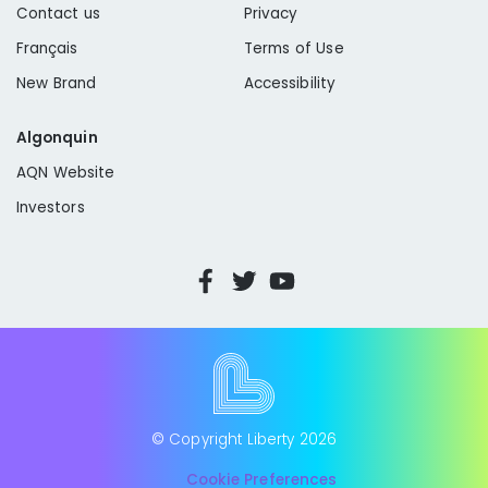
Contact us
Privacy
Français
Terms of Use
New Brand
Accessibility
Algonquin
AQN Website
Investors
© Copyright Liberty
2026
Cookie Preferences