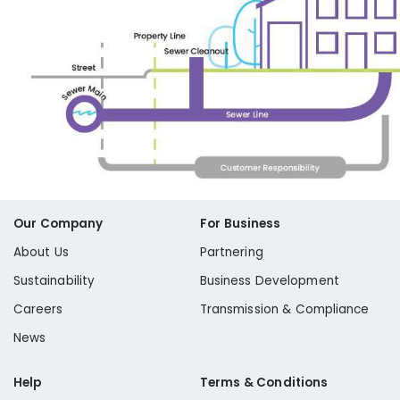
Our Company
For Business
About Us
Partnering
Sustainability
Business Development
Careers
Transmission & Compliance
News
Help
Terms & Conditions